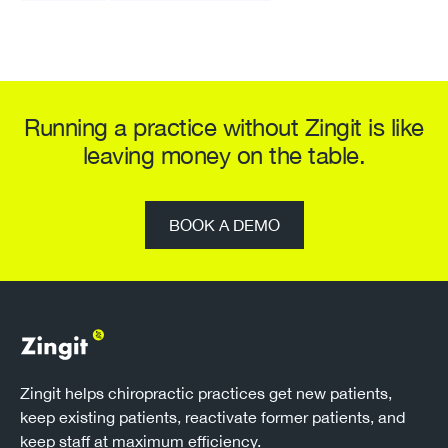
Running a practice without Zingit is like
leaving money on the table.
BOOK A DEMO
Zingit helps chiropractic practices get new patients,
keep existing patients, reactivate former patients, and
keep staff at maximum efficiency.