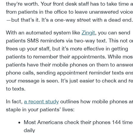
they're worth. Your front desk staff has to take time
from patients in the office to leave unanswered voic
—but that’s it. It’s a one-way street with a dead en
With an automated system like
Zingit
, you can send
patients SMS reminders via two-way text. This not o
frees up your staff, but it’s more effective in getting
patients to remember their appointments. While mos
patients have their mobile phones on them to answe
phone calls, sending appointment reminder texts en
your message is seen. It’s just easier to check and 
to texts.
In fact,
a recent study
outlines how mobile phones a
staple in your patients’ lives:
Most Americans check their phones 144 time
daily