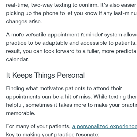
real-time, two-way texting to confirm. It's also easier
picking up the phone to let you know if any last-minu
changes arise.
A more versatile appointment reminder system allow
practice to be adaptable and accessible to patients.
result, you can look forward to a fuller, more predicta
calendar.
It Keeps Things Personal
Finding what motivates patients to attend their
appointments can be a hit or miss. While texting the
helpful, sometimes it takes more to make your practi
memorable.
For many of your patients,
a personalized experienc
key to making your practice resonate: