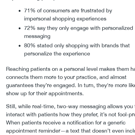
71% of consumers are frustrated by
impersonal shopping experiences
72% say they only engage with personalized
messaging
80% stated only shopping with brands that
personalize the experience
Reaching patients on a personal level makes them ha
connects them more to your practice, and almost
guarantees they’re engaged. In turn, they're more lik
show up for their appointments.
Still, while real-time, two-way messaging allows you 
interact with patients how they prefer, it’s not fool-pr
When patients receive a notification for a generic
appointment reminder—a text that doesn’t even inc