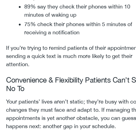
89% say they check their phones within 10
minutes of waking up
75% check their phones within 5 minutes of
receiving a notification
If you’re trying to remind patients of their appointmen
sending a quick text is much more likely to get their
attention.
Convenience & Flexibility Patients Can’t 
No To
Your patients’ lives aren’t static; they’re busy with c
changes they must face and adapt to. If managing th
appointments is yet another obstacle, you can gues
happens next: another gap in your schedule.