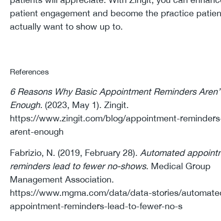
patient engagement and become the practice patient
actually want to show up to.
References
6 Reasons Why Basic Appointment Reminders Aren’
Enough.
(2023, May 1). Zingit.
https://www.zingit.com/blog/appointment-reminders
arent-enough
Fabrizio, N. (2019, February 28).
Automated appoint
reminders lead to fewer no-shows
. Medical Group
Management Association.
https://www.mgma.com/data/data-stories/automate
appointment-reminders-lead-to-fewer-no-s