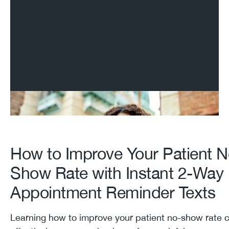
How to Improve Your Patient N
Show Rate with Instant 2-Way
Appointment Reminder Texts
Learning how to improve your patient no-show rate 