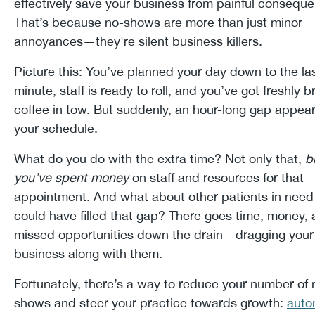
effectively save your business from painful consequ
That’s because no-shows are more than just minor
annoyances—they're silent business killers.
Picture this: You’ve planned your day down to the la
minute, staff is ready to roll, and you’ve got freshly 
coffee in tow. But suddenly, an hour-long gap appear
your schedule.
What do you do with the extra time? Not only that,
b
you’ve spent money
on staff and resources for that
appointment. And what about other patients in nee
could have filled that gap? There goes time, money,
missed opportunities down the drain—dragging your
business along with them.
Fortunately, there’s a way to reduce your number of 
shows and steer your practice towards growth:
auto