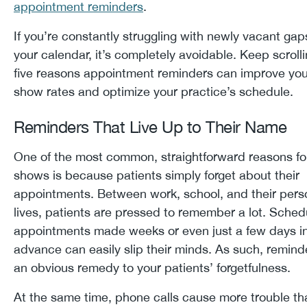
appointment reminders
.
If you’re constantly struggling with newly vacant gap
your calendar, it’s completely avoidable. Keep scrolli
five reasons appointment reminders can improve you
show rates and optimize your practice’s schedule.
Reminders That Live Up to Their Name
One of the most common, straightforward reasons fo
shows is because patients simply forget about their
appointments. Between work, school, and their pers
lives, patients are pressed to remember a lot. Sche
appointments made weeks or even just a few days i
advance can easily slip their minds. As such, remind
an obvious remedy to your patients’ forgetfulness.
At the same time, phone calls cause more trouble th