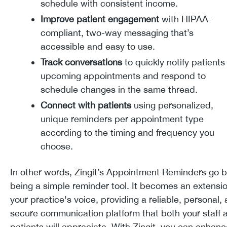
schedule with consistent income.
Improve patient engagement
with HIPAA-
compliant, two-way messaging that’s
accessible and easy to use.
Track conversations
to quickly notify patients
upcoming appointments and respond to
schedule changes in the same thread.
Connect with patients
using personalized,
unique reminders per appointment type
according to the timing and frequency you
choose.
In other words, Zingit’s Appointment Reminders go 
being a simple reminder tool. It becomes an extensio
your practice's voice, providing a reliable, personal,
secure communication platform that both your staff 
patients will appreciate. With Zingit, you can enhanc