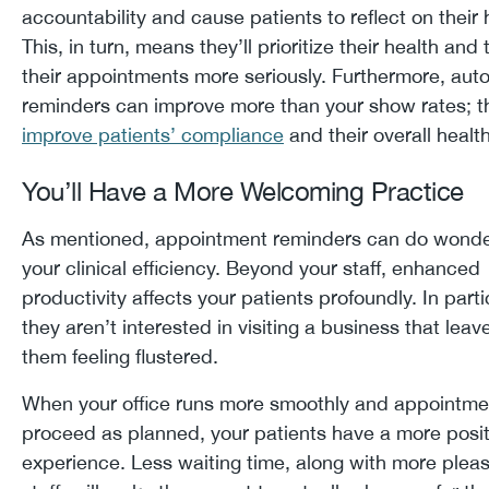
accountability and cause patients to reflect on their 
This, in turn, means they’ll prioritize their health and 
their appointments more seriously. Furthermore, au
reminders can improve more than your show rates; t
improve patients’ compliance
and their overall heal
You’ll Have a More Welcoming Practice
As mentioned, appointment reminders can do wonde
your clinical efficiency. Beyond your staff, enhanced
productivity affects your patients profoundly. In parti
they aren’t interested in visiting a business that leav
them feeling flustered.
When your office runs more smoothly and appointme
proceed as planned, your patients have a more posit
experience. Less waiting time, along with more plea