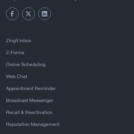
Zingit Inbox
Z-Forms
Online Scheduling
Web Chat
Appointment Reminder
Broadcast Messenger
Recall & Reactivation
Reputation Management