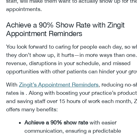
staff, will make them want to actually show up for the
appointments.
Achieve a 90% Show Rate with Zingit
Appointment Reminders
You look forward to caring for people each day, so 
they don’t show up, it hurts—in more ways than one.
revenue, disruptions in your schedule, and missed
opportunities with other patients can hinder your g
With
Zingit’s Appointment Reminders
, reducing no-
rates is . Along with boosting your practice’s product
and saving staff over 15 hours of work each month, Z
offers many benefits:
Achieve a 90% show rate
with easier
communication, ensuring a predictable