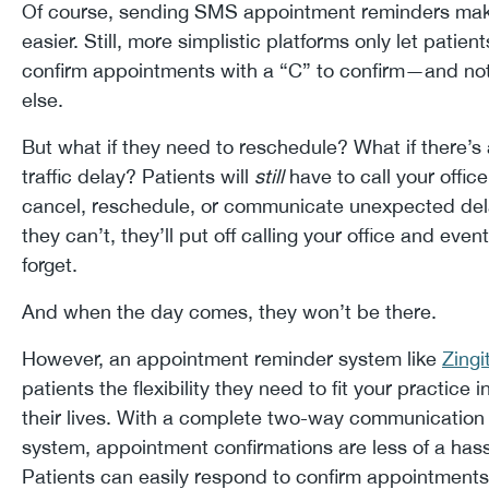
Of course, sending SMS appointment reminders mak
easier. Still, more simplistic platforms only let patient
confirm appointments with a “C” to confirm—and no
else.
But what if they need to reschedule? What if there’s 
traffic delay? Patients will
still
have to call your office
cancel, reschedule, or communicate unexpected dela
they can’t, they’ll put off calling your office and event
forget.
And when the day comes, they won’t be there.
However, an appointment reminder system like
Zingi
patients the flexibility they need to fit your practice i
their lives. With a complete two-way communication
system, appointment confirmations are less of a hass
Patients can easily respond to confirm appointments