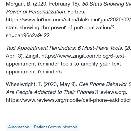
Morgan, B. (2020, February 18).
50 Stats Showing th
Power of Personalization
. Forbes.
https://www.forbes.com/sites/blakemorgan/2020/02
stats-showing-the-power-of-personalization/?
sh=eae96e2a9422
Text Appointment Reminders: 6 Must-Have Tools
. (2
April 3). Zingit. https://www.zingit.com/blog/6-text-
appointment-reminder-tools-to-amplify-your-text-
appointment-reminders
Wheelwright, T. (2023, May 9).
Cell Phone Behavior S
Are People Addicted to Their Phones?
Reviews.org.
https://www.reviews.org/mobile/cell-phone-addictio
Automation
Patient Communication