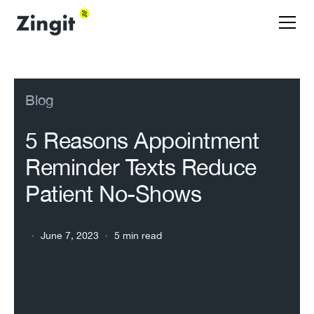
Blog
5 Reasons Appointment
Reminder Texts Reduce
Patient No-Shows
•
•
June 7, 2023
5 min read