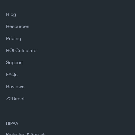
Blog
Resources
Pricing
ROI Calculator
Support
FAQs
Reviews
Z2Direct
HIPAA
Protection & Security