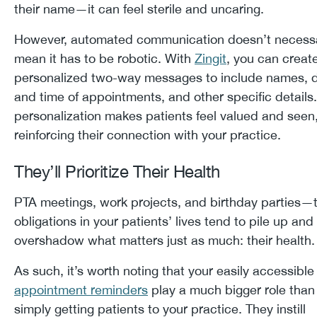
their name—it can feel sterile and uncaring.
However, automated communication doesn’t necessa
mean it has to be robotic. With
Zingit
, you can creat
personalized two-way messages to include names, 
and time of appointments, and other specific details.
personalization makes patients feel valued and seen
reinforcing their connection with your practice.
They’ll Prioritize Their Health
PTA meetings, work projects, and birthday parties—
obligations in your patients’ lives tend to pile up and
overshadow what matters just as much: their healt
As such, it’s worth noting that your easily accessible
appointment reminders
play a much bigger role than
simply getting patients to your practice. They instill