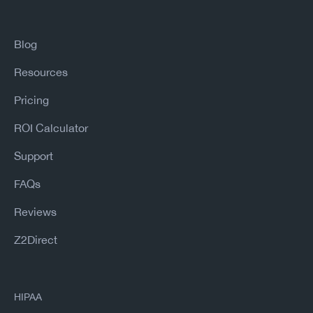
Blog
Resources
Pricing
ROI Calculator
Support
FAQs
Reviews
Z2Direct
HIPAA