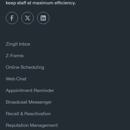
keep staff at maximum efficiency.
Zingit Inbox
Z-Forms
Online Scheduling
Web Chat
Appointment Reminder
Broadcast Messenger
Recall & Reactivation
Reputation Management