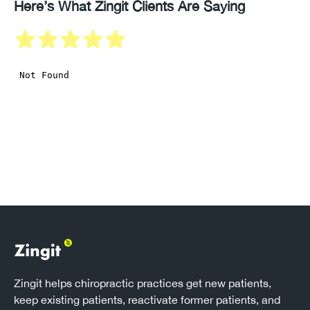
Here’s What Zingit Clients Are Saying
Zingit helps chiropractic practices get new patients,
keep existing patients, reactivate former patients, and