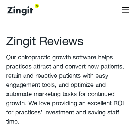
Zingit Reviews
Our chiropractic growth software helps
practices attract and convert new patients,
retain and reactive patients with easy
engagement tools, and optimize and
automate marketing tasks for continued
growth. We love providing an excellent ROI
for practices’ investment and saving staff
time.