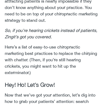
attracting patients is nearly impossible if they
don’t know anything about your practice. You
need to be on top of your chiropractic marketing
strategy to stand out.
So, if you’re hearing crickets instead of patients,
Zingit’s got you covered.
Here’s a list of easy-to-use chiropractic
marketing best practices to replace the chirping
with chatter. (Then, if you’re still hearing
crickets, you might want to hit up the
exterminator.)
Hey! Ho! Let’s Grow!
Now that we’ve got your attention, let’s dig into
how to grab your patients’ attention: search