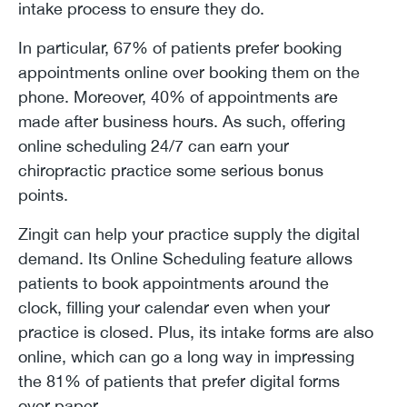
intake process to ensure they do.
In particular, 67% of patients prefer booking
appointments online over booking them on the
phone. Moreover, 40% of appointments are
made after business hours. As such, offering
online scheduling 24/7 can earn your
chiropractic practice some serious bonus
points.
Zingit can help your practice supply the digital
demand. Its Online Scheduling feature allows
patients to book appointments around the
clock, filling your calendar even when your
practice is closed. Plus, its intake forms are also
online, which can go a long way in impressing
the 81% of patients that prefer digital forms
over paper.