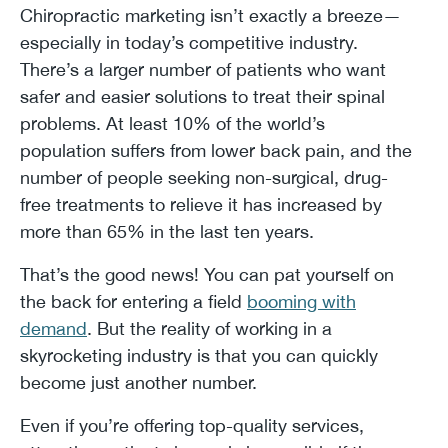
Chiropractic marketing isn’t exactly a breeze—
especially in today’s competitive industry.
There’s a larger number of patients who want
safer and easier solutions to treat their spinal
problems. At least 10% of the world’s
population suffers from lower back pain, and the
number of people seeking non-surgical, drug-
free treatments to relieve it has increased by
more than 65% in the last ten years.
That’s the good news! You can pat yourself on
the back for entering a field
booming with
demand
. But the reality of working in a
skyrocketing industry is that you can quickly
become just another number.
Even if you’re offering top-quality services,