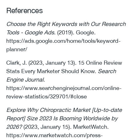
References
Choose the Right Keywords with Our Research
Tools - Google Ads
. (2019). Google.
https://ads.google.com/home/tools/keyword-
planner/
Clark, J. (2023, January 13). 15 Online Review
Stats Every Marketer Should Know.
Search
Engine Journal
.
https://www.searchenginejournal.com/online-
review-statistics/329701/#close
Explore Why Chiropractic Market [Up-to-date
Report] Size 2023 Is Booming Worldwide by
2026?
(2023, January 15). MarketWatch.
https://www.marketwatch.com/press-