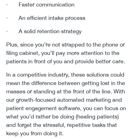
· Faster communication
· An efficient intake process
· A solid retention strategy
Plus, since you’re not strapped to the phone or
filing cabinet, you’ll pay more attention to the
patients in front of you and provide better care.
In a competitive industry, these solutions could
mean the difference between getting lost in the
masses or standing at the front of the line. With
our growth-focused automated marketing and
patient engagement software, you can focus on
what you’d rather be doing (healing patients)
and forget the stressful, repetitive tasks that
keep you from doing it.