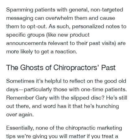
Spamming patients with general, non-targeted
messaging can overwhelm them and cause
them to opt-out. As such, personalized notes to
specific groups (like new product
announcements relevant to their past visits) are
more likely to get a reaction.
The Ghosts of Chiropractors’ Past
Sometimes it’s helpful to reflect on the good old
days—particularly those with one-time patients.
Remember Gary with the slipped disc? He’s still
out there, and word has it that he’s hunching
over again.
Essentially, none of the chiropractic marketing
tips we’re giving you will matter if you treat a