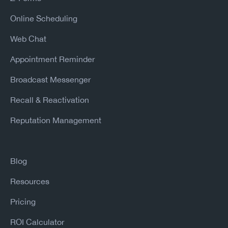
Online Scheduling
Web Chat
Appointment Reminder
Broadcast Messenger
Recall & Reactivation
Reputation Management
Blog
Resources
Pricing
ROI Calculator