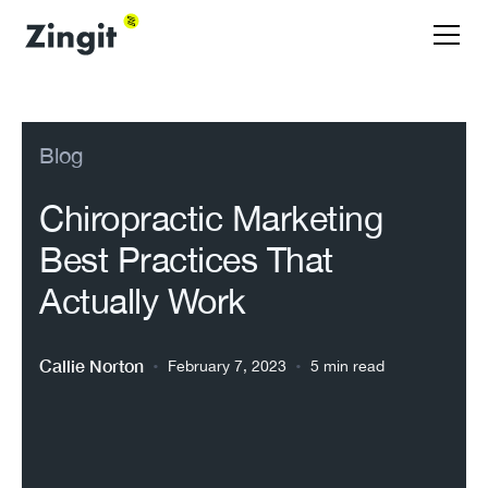
Blog
Chiropractic Marketing
Best Practices That
Actually Work
Callie Norton
•
•
February 7, 2023
5 min read