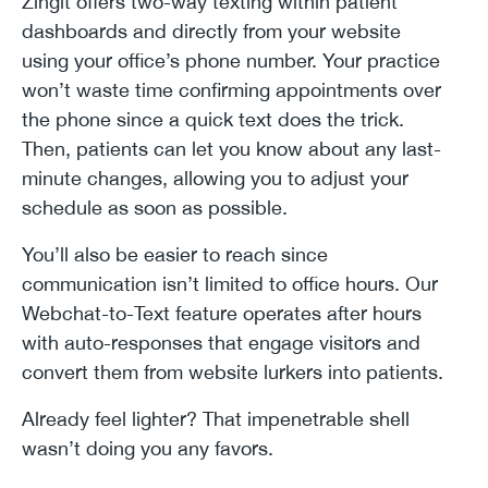
Zingit offers two-way texting within patient
dashboards and directly from your website
using your office’s phone number. Your practice
won’t waste time confirming appointments over
the phone since a quick text does the trick.
Then, patients can let you know about any last-
minute changes, allowing you to adjust your
schedule as soon as possible.
You’ll also be easier to reach since
communication isn’t limited to office hours. Our
Webchat-to-Text feature operates after hours
with auto-responses that engage visitors and
convert them from website lurkers into patients.
Already feel lighter? That impenetrable shell
wasn’t doing you any favors.