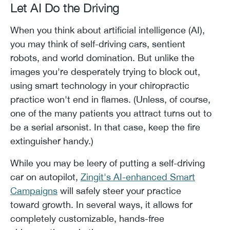
Let AI Do the Driving
When you think about artificial intelligence (AI),
you may think of self-driving cars, sentient
robots, and world domination. But unlike the
images you're desperately trying to block out,
using smart technology in your chiropractic
practice won't end in flames. (Unless, of course,
one of the many patients you attract turns out to
be a serial arsonist. In that case, keep the fire
extinguisher handy.)
While you may be leery of putting a self-driving
car on autopilot,
Zingit's AI-enhanced Smart
Campaigns
will safely steer your practice
toward growth. In several ways, it allows for
completely customizable, hands-free