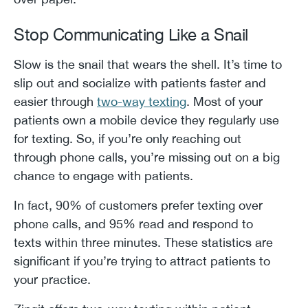
Stop Communicating Like a Snail
Slow is the snail that wears the shell. It’s time to
slip out and socialize with patients faster and
easier through
two-way texting
. Most of your
patients own a mobile device they regularly use
for texting. So, if you’re only reaching out
through phone calls, you’re missing out on a big
chance to engage with patients.
In fact, 90% of customers prefer texting over
phone calls, and 95% read and respond to
texts within three minutes. These statistics are
significant if you’re trying to attract patients to
your practice.