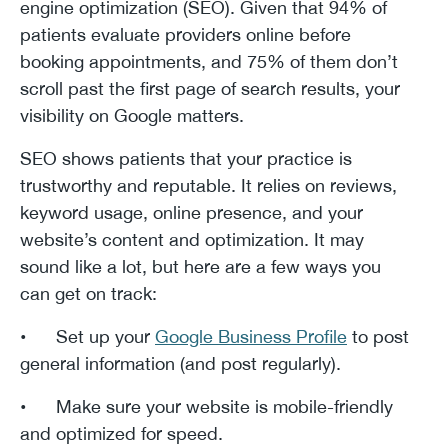
engine optimization (SEO). Given that 94% of
patients evaluate providers online before
booking appointments, and 75% of them don’t
scroll past the first page of search results, your
visibility on Google matters.
SEO shows patients that your practice is
trustworthy and reputable. It relies on reviews,
keyword usage, online presence, and your
website’s content and optimization. It may
sound like a lot, but here are a few ways you
can get on track:
• Set up your
Google Business Profile
to post
general information (and post regularly).
• Make sure your website is mobile-friendly
and optimized for speed.