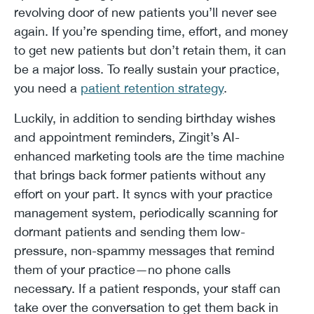
revolving door of new patients you’ll never see
again. If you’re spending time, effort, and money
to get new patients but don’t retain them, it can
be a major loss. To really sustain your practice,
you need a
patient retention strategy
.
Luckily, in addition to sending birthday wishes
and appointment reminders, Zingit’s AI-
enhanced marketing tools are the time machine
that brings back former patients without any
effort on your part. It syncs with your practice
management system, periodically scanning for
dormant patients and sending them low-
pressure, non-spammy messages that remind
them of your practice—no phone calls
necessary. If a patient responds, your staff can
take over the conversation to get them back in