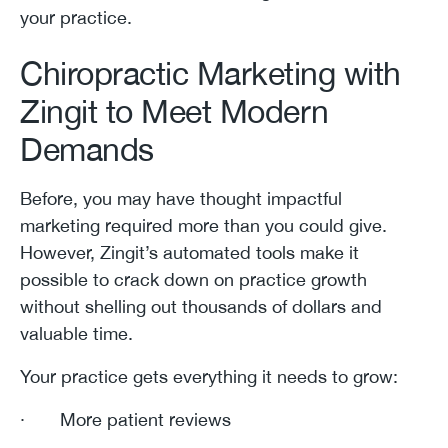
your practice.
Chiropractic Marketing with
Zingit to Meet Modern
Demands
Before, you may have thought impactful
marketing required more than you could give.
However, Zingit’s automated tools make it
possible to crack down on practice growth
without shelling out thousands of dollars and
valuable time.
Your practice gets everything it needs to grow:
· More patient reviews