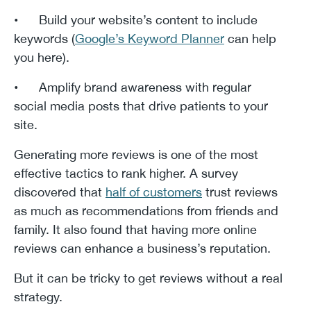
• Build your website’s content to include
keywords (
Google’s Keyword Planner
can help
you here).
• Amplify brand awareness with regular
social media posts that drive patients to your
site.
Generating more reviews is one of the most
effective tactics to rank higher. A survey
discovered that
half of customers
trust reviews
as much as recommendations from friends and
family. It also found that having more online
reviews can enhance a business’s reputation.
But it can be tricky to get reviews without a real
strategy.