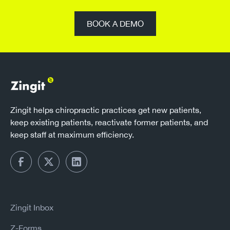
BOOK A DEMO
Zingit helps chiropractic practices get new patients,
keep existing patients, reactivate former patients, and
keep staff at maximum efficiency.
Zingit Inbox
Z-Forms