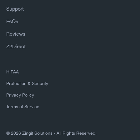
Support
FAQs
Reviews
Z2Direct
HIPAA
Protection & Security
Privacy Policy
Terms of Service
©
2026 Zingit Solutions - All Rights Reserved.