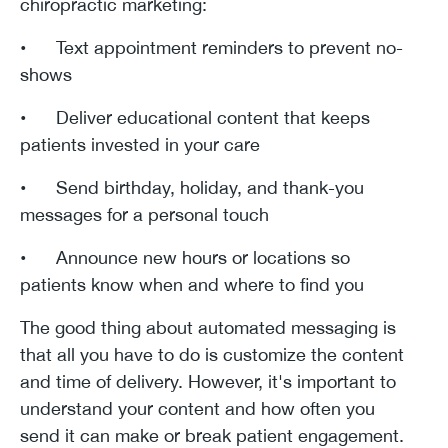
chiropractic marketing:
• Text appointment reminders to prevent no-
shows
• Deliver educational content that keeps
patients invested in your care
• Send birthday, holiday, and thank-you
messages for a personal touch
• Announce new hours or locations so
patients know when and where to find you
The good thing about automated messaging is
that all you have to do is customize the content
and time of delivery. However, it's important to
understand your content and how often you
send it can make or break patient engagement.