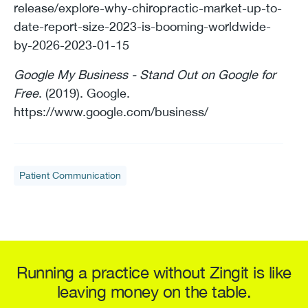
release/explore-why-chiropractic-market-up-to-
date-report-size-2023-is-booming-worldwide-
by-2026-2023-01-15
Google My Business - Stand Out on Google for
Free
. (2019). Google.
https://www.google.com/business/
Patient Communication
Running a practice without Zingit is like
leaving money on the table.