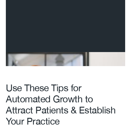
Use These Tips for
Automated Growth to
Attract Patients & Establish
Your Practice