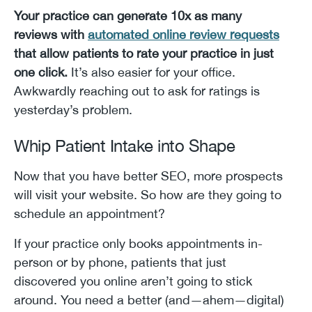
Your practice can generate 10x as many
reviews with
automated online review requests
that allow patients to rate your practice in just
one click.
It’s also easier for your office.
Awkwardly reaching out to ask for ratings is
yesterday’s problem.
Whip Patient Intake into Shape
Now that you have better SEO, more prospects
will visit your website. So how are they going to
schedule an appointment?
If your practice only books appointments in-
person or by phone, patients that just
discovered you online aren’t going to stick
around. You need a better (and—ahem—digital)