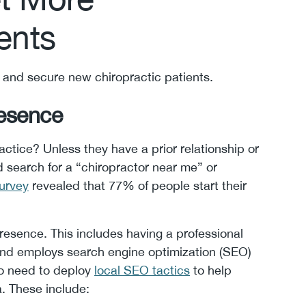
ents
t and secure new chiropractic patients.
resence
actice? Unless they have a prior relationship or
and search for a “chiropractor near me” or
urvey
revealed that 77% of people start their
esence. This includes having a professional
and employs search engine optimization (SEO)
lso need to deploy
local SEO tactics
to help
a. These include: