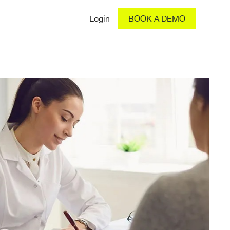
Login
BOOK A DEMO