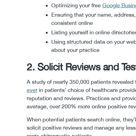
Optimizing your free
Google Busine
Ensuring that your name, address
consistent online
Listing yourself in online directorie
Using structured data on your web
about your practice
2. Solicit Reviews and Tes
A study of nearly 350,000 patients revealed
ever
in patients’ choice of healthcare provid
reputation and reviews. Practices and provid
average, over 200% more online positive re
When potential patients search online, they’l
solicit positive reviews and manage any less-
more chiropractic patients.