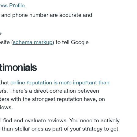
ss Profile
, and phone number are accurate and
s
site (
schema markup
) to tell Google
timonials
 that
online reputation is more important than
ers. There’s a direct correlation between
ers with the strongest reputation have, on
views.
l find and evaluate reviews. You need to actively
than-stellar ones as part of your strategy to get