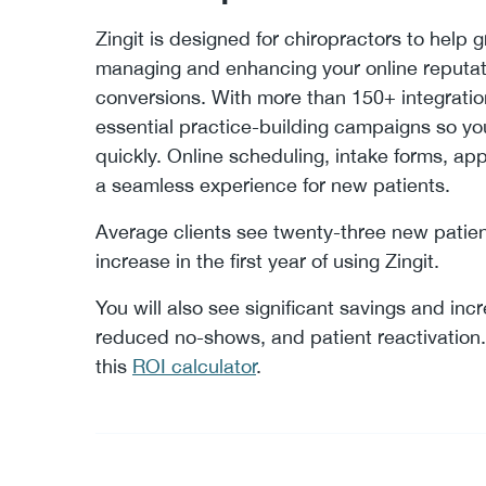
Zingit is designed for chiropractors to help g
managing and enhancing your online reputat
conversions. With more than 150+ integrations
essential practice-building campaigns so y
quickly. Online scheduling, intake forms, a
a seamless experience for new patients.
Average clients see twenty-three new patie
increase in the first year of using Zingit.
You will also see significant savings and inc
reduced no-shows, and patient reactivation. 
this
ROI calculator
.