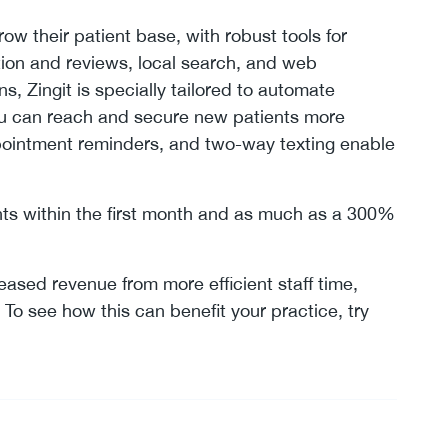
row their patient base, with robust tools for
ion and reviews, local search, and web
, Zingit is specially tailored to automate
ou can reach and secure new patients more
ppointment reminders, and two-way texting enable
nts within the first month and as much as a 300%
reased revenue from more efficient staff time,
To see how this can benefit your practice, try