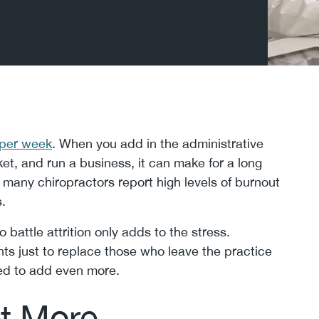
 per week
. When you add in the administrative
ket, and run a business, it can make for a long
 many chiropractors report high levels of burnout
.
 battle attrition only adds to the stress.
ts just to replace those who leave the practice
eed to add even more.
et More