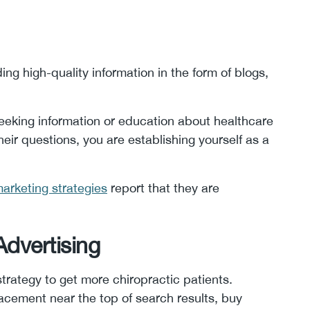
ng high-quality information in the form of blogs,
eeking information or education about healthcare
eir questions, you are establishing yourself as a
arketing strategies
report that they are
Advertising
strategy to get more chiropractic patients.
acement near the top of search results, buy