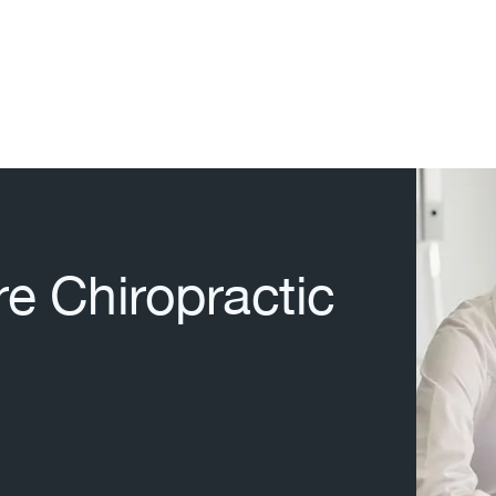
re Chiropractic