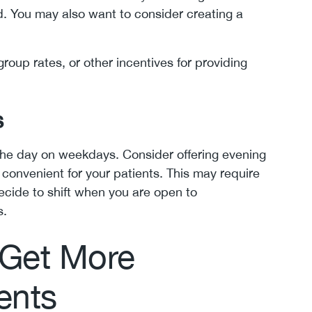
. You may also want to consider creating a
group rates, or other incentives for providing
s
the day on weekdays. Consider offering evening
onvenient for your patients. This may require
cide to shift when you are open to
s.
 Get More
ents