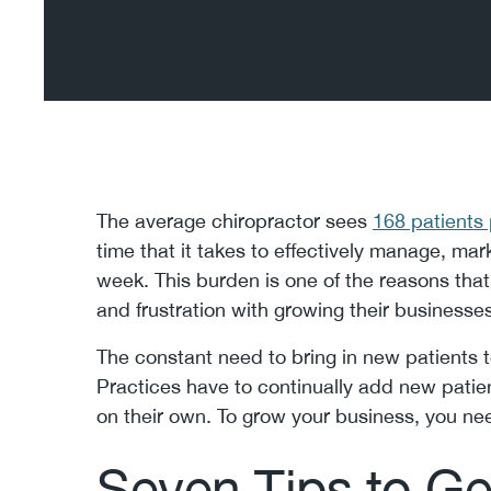
The average chiropractor sees
168 patients
time that it takes to effectively manage, mar
week. This burden is one of the reasons that
and frustration with growing their businesses
The constant need to bring in new patients to
Practices have to continually add new patien
on their own. To grow your business, you n
Seven Tips to G