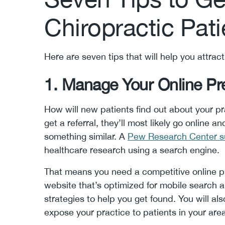
Chiropractic Pati
Here are seven tips that will help you attrac
1. Manage Your Online P
How will new patients find out about your pr
get a referral, they’ll most likely go online 
something similar. A
Pew Research Center s
healthcare research using a search engine.
That means you need a competitive online pr
website that’s optimized for mobile search 
strategies to help you get found. You will a
expose your practice to patients in your are