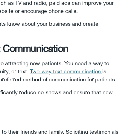
such as TV and radio, paid ads can improve your
website or encourage phone calls.
ents know about your business and create
nt Communication
 to attracting new patients. You need a way to
iry, or text.
Two-way text communication
is
preferred method of communication for patients.
ficantly reduce no-shows and ensure that new
 to their friends and family. Soliciting testimonials