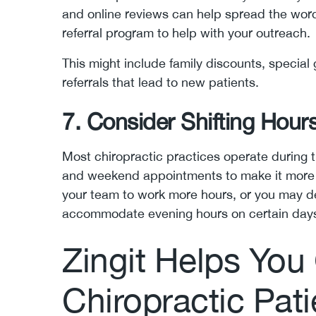
and online reviews can help spread the word
referral program to help with your outreach.
This might include family discounts, special 
referrals that lead to new patients.
7. Consider Shifting Hour
Most chiropractic practices operate during 
and weekend appointments to make it more c
your team to work more hours, or you may de
accommodate evening hours on certain day
Zingit Helps You
Chiropractic Pati