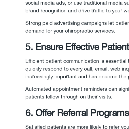
social media ads, or use traditional media 
brand recognition and drive traffic to your 
Strong paid advertising campaigns let pati
demand for your chiropractic services.
5. Ensure Effective Patie
Efficient patient communication is essential
quickly respond to every call, email, web inqu
increasingly important and has become the 
Automated appointment reminders can signi
patients follow through on their visits.
6. Offer Referral Programs
Satisfied patients are more likely to refer you