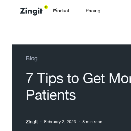
Product
Pricing
Blog
7 Tips to Get Mo
Patients
Zingit
•
•
February 2, 2023
3 min read