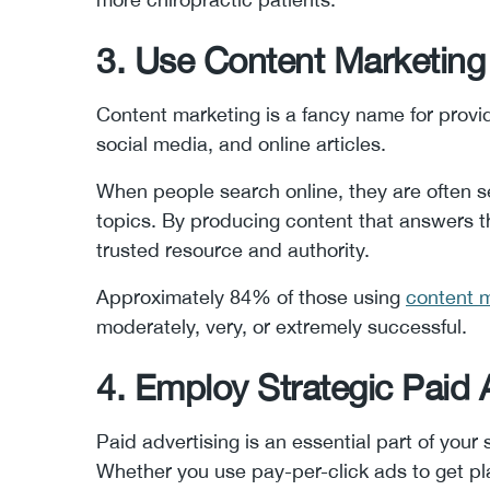
3. Use Content Marketing
Content marketing is a fancy name for providi
social media, and online articles.
When people search online, they are often s
topics. By producing content that answers th
trusted resource and authority.
Approximately 84% of those using
content m
moderately, very, or extremely successful.
4. Employ Strategic Paid 
Paid advertising is an essential part of your 
Whether you use pay-per-click ads to get pl