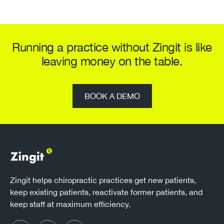
Running a practice without Zingit is like
leaving money on the table.
BOOK A DEMO
Zingit helps chiropractic practices get new patients,
keep existing patients, reactivate former patients, and
keep staff at maximum efficiency.