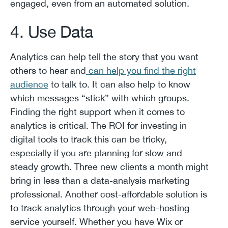
engaged, even from an automated solution.
4. Use Data
Analytics can help tell the story that you want
others to hear and
can help you find the right
audience
to talk to. It can also help to know
which messages “stick” with which groups.
Finding the right support when it comes to
analytics is critical. The ROI for investing in
digital tools to track this can be tricky,
especially if you are planning for slow and
steady growth. Three new clients a month might
bring in less than a data-analysis marketing
professional. Another cost-affordable solution is
to track analytics through your web-hosting
service yourself. Whether you have Wix or