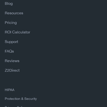
Blog
Resources
Pricing
ROI Calculator
Support
FAQs
Reviews
Z2Direct
HIPAA
Protection & Security