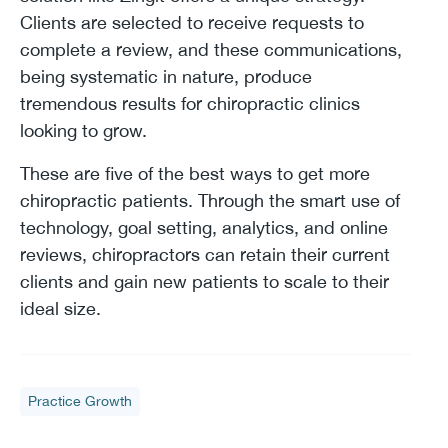
Clients are selected to receive requests to
complete a review, and these communications,
being systematic in nature, produce
tremendous results for chiropractic clinics
looking to grow.
These are five of the best ways to get more
chiropractic patients. Through the smart use of
technology, goal setting, analytics, and online
reviews, chiropractors can retain their current
clients and gain new patients to scale to their
ideal size.
Practice Growth