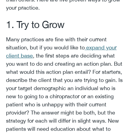
your practice.
1. Try to Grow
Many practices are fine with their current
situation, but if you would like to
expand your
client base
, the first steps are deciding what
you want to do and creating an action plan. But
what would this action plan entail? For starters,
describe the client that you are trying to gain. Is
your target demographic an individual who is
new to going to a chiropractor or an existing
patient who is unhappy with their current
provider? The answer might be both, but the
strategy for each will differ in slight ways. New
patients will need education about what to