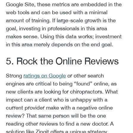
Google Site, these metrics are embedded in the
web tools and can be used with a minimal
amount of training. If large-scale growth is the
goal, investing in professionals in this area
makes sense. Using this data works; investment
in this area merely depends on the end goal.
5. Rock the Online Reviews
Strong
ratings on Google
or other search
engines are critical to being “found” online, as
new clients are looking for chiropractors. What
impact can a client who is unhappy with a
current provider make with a negative online
review? That same person will be the one
reading other reviews to find a new doctor. A
solution like Zingit offers a unique strategy.