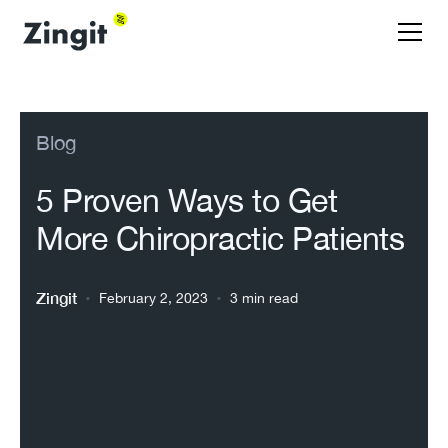
Blog
5 Proven Ways to Get
More Chiropractic Patients
Zingit
•
•
February 2, 2023
3 min read