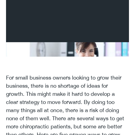
For small business owners looking to grow their
business, there is no shortage of ideas for
growth. This might make it hard to develop a
clear strategy to move forward. By doing too
many things all at once, there is a risk of doing
none of them well. There are several ways to get
more chiropractic patients, but some are better
than others. Here are five proven ways to grow