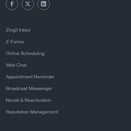
Zingit Inbox
Z-Forms
Online Scheduling
Web Chat
Appointment Reminder
Broadcast Messenger
Recall & Reactivation
Reputation Management