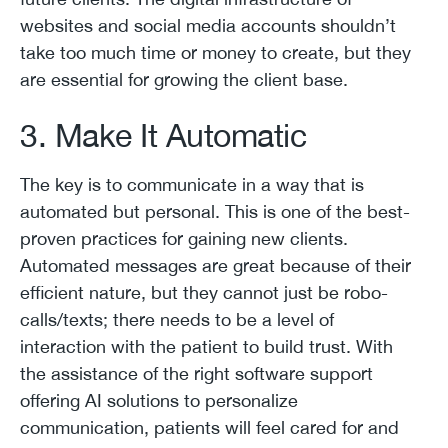
websites and social media accounts shouldn’t
take too much time or money to create, but they
are essential for growing the client base.
3. Make It Automatic
The key is to communicate in a way that is
automated but personal. This is one of the best-
proven practices for gaining new clients.
Automated messages are great because of their
efficient nature, but they cannot just be robo-
calls/texts; there needs to be a level of
interaction with the patient to build trust. With
the assistance of the right software support
offering AI solutions to personalize
communication, patients will feel cared for and