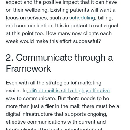
expect and the positive impact that it can have
on their wellbeing. Existing patients will want a
focus on services, such as
scheduling
, billing,
and communication. It is important to set a goal
at this point too. How many new clients each
week would make this effort successful?
2. Communicate through a
Framework
Even with all the strategies for marketing
available,
direct mail is still a highly effective
way to communicate. But there needs to be
more than just a flier in the mail; there must be a
digital infrastructure that supports ongoing,
effective communications with current and
future clients. The digital infrastructure of